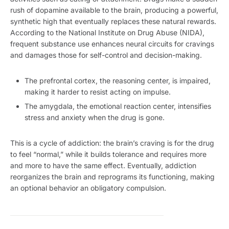
rush of dopamine available to the brain, producing a powerful,
synthetic high that eventually replaces these natural rewards.
According to the National Institute on Drug Abuse (NIDA),
frequent substance use enhances neural circuits for cravings
and damages those for self-control and decision-making.
The prefrontal cortex, the reasoning center, is impaired,
making it harder to resist acting on impulse.
The amygdala, the emotional reaction center, intensifies
stress and anxiety when the drug is gone.
This is a cycle of addiction: the brain’s craving is for the drug
to feel “normal,” while it builds tolerance and requires more
and more to have the same effect. Eventually, addiction
reorganizes the brain and reprograms its functioning, making
an optional behavior an obligatory compulsion.