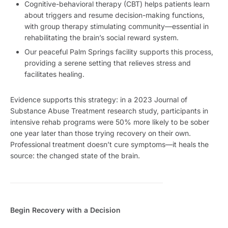
Cognitive-behavioral therapy (CBT) helps patients learn
about triggers and resume decision-making functions,
with group therapy stimulating community—essential in
rehabilitating the brain’s social reward system.
Our peaceful Palm Springs facility supports this process,
providing a serene setting that relieves stress and
facilitates healing.
Evidence supports this strategy: in a 2023 Journal of
Substance Abuse Treatment research study, participants in
intensive rehab programs were 50% more likely to be sober
one year later than those trying recovery on their own.
Professional treatment doesn’t cure symptoms—it heals the
source: the changed state of the brain.
Begin Recovery with a Decision