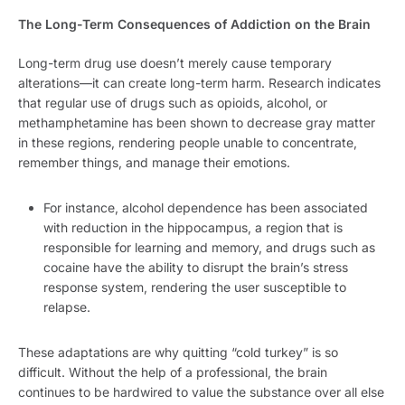
The Long-Term Consequences of Addiction on the Brain
Long-term drug use doesn’t merely cause temporary
alterations—it can create long-term harm. Research indicates
that regular use of drugs such as opioids, alcohol, or
methamphetamine has been shown to decrease gray matter
in these regions, rendering people unable to concentrate,
remember things, and manage their emotions.
For instance, alcohol dependence has been associated
with reduction in the hippocampus, a region that is
responsible for learning and memory, and drugs such as
cocaine have the ability to disrupt the brain’s stress
response system, rendering the user susceptible to
relapse.
These adaptations are why quitting “cold turkey” is so
difficult. Without the help of a professional, the brain
continues to be hardwired to value the substance over all else