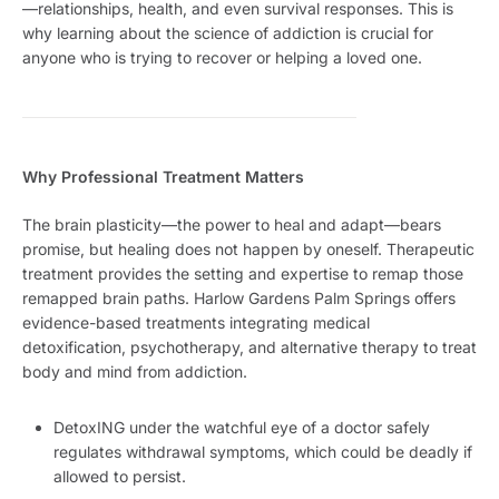
—relationships, health, and even survival responses. This is
why learning about the science of addiction is crucial for
anyone who is trying to recover or helping a loved one.
Why Professional Treatment Matters
The brain plasticity—the power to heal and adapt—bears
promise, but healing does not happen by oneself. Therapeutic
treatment provides the setting and expertise to remap those
remapped brain paths. Harlow Gardens Palm Springs offers
evidence-based treatments integrating medical
detoxification, psychotherapy, and alternative therapy to treat
body and mind from addiction.
DetoxING under the watchful eye of a doctor safely
regulates withdrawal symptoms, which could be deadly if
allowed to persist.