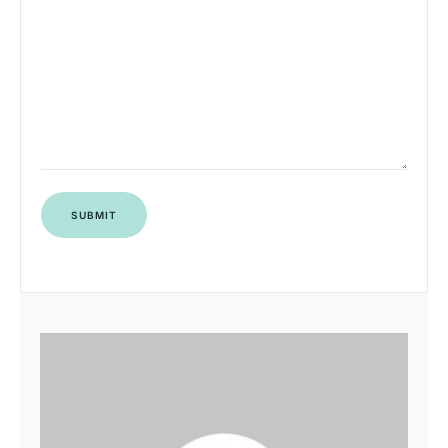
SUBMIT