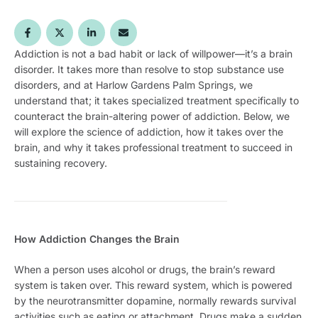
Addiction is not a bad habit or lack of willpower—it’s a brain
disorder. It takes more than resolve to stop substance use
disorders, and at Harlow Gardens Palm Springs, we
understand that; it takes specialized treatment specifically to
counteract the brain-altering power of addiction. Below, we
will explore the science of addiction, how it takes over the
brain, and why it takes professional treatment to succeed in
sustaining recovery.
How Addiction Changes the Brain
When a person uses alcohol or drugs, the brain’s reward
system is taken over. This reward system, which is powered
by the neurotransmitter dopamine, normally rewards survival
activities such as eating or attachment. Drugs make a sudden