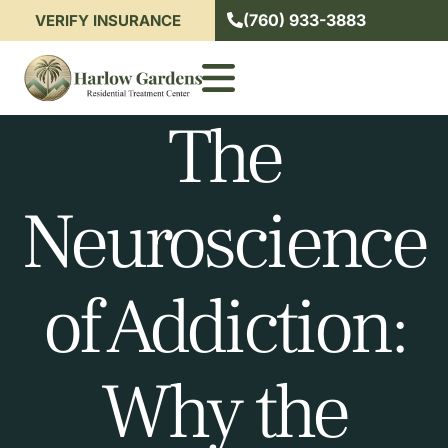
(760) 933-3883
VERIFY INSURANCE
The
Neuroscience
of Addiction:
Why the