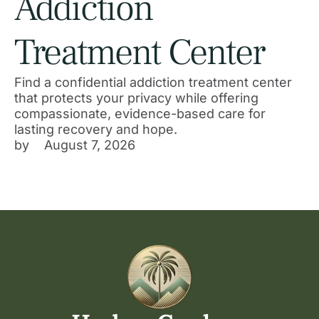
Addiction
Treatment Center
Find a confidential addiction treatment center
that protects your privacy while offering
compassionate, evidence-based care for
lasting recovery and hope.
by 
August 7, 2026