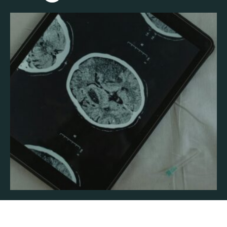
will explore the science of addiction, how it takes …