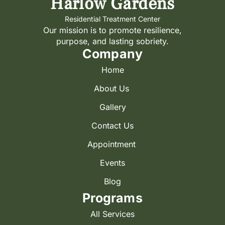
Harlow Gardens
Residential Treatment Center
Our mission is to promote resilience,
purpose, and lasting sobriety.
Company
Home
About Us
Gallery
Contact Us
Appointment
Events
Blog
Programs
All Services