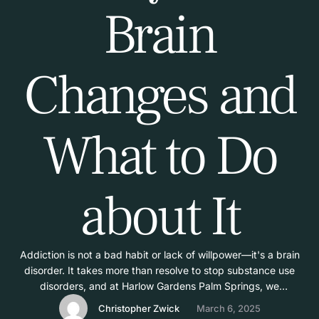
Brain
Changes and
What to Do
about It
Addiction is not a bad habit or lack of willpower—it's a brain
disorder. It takes more than resolve to stop substance use
disorders, and at Harlow Gardens Palm Springs, we
understand that; it takes specialized treatment specifically to
Christopher Zwick
March 6, 2025
counteract the brain-altering power of addiction. Below, we