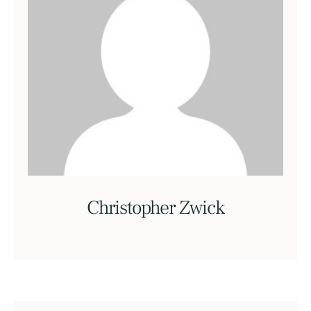
Christopher Zwick