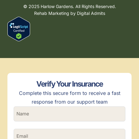
© 2025 Harlow Gardens. All Rights Reserved.
Rehab Marketing by
Digital Admits
Verify Your Insurance
Complete this secure form to receive a fast
response from our support team
N
a
m
e
E
(