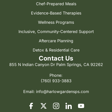
Chef-Prepared Meals
Evidence-Based Therapies
Wellness Programs
Inclusive, Community-Centered Support
Aftercare Planning
Detox & Residential Care
Contact Us
855 N Indian Canyon Dr Palm Springs, CA 92262
Phone:
(760) 933-3883
Email:
info@harlowgardensps.com