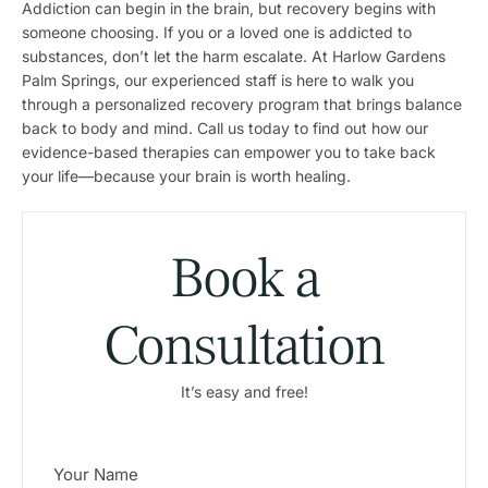
Addiction can begin in the brain, but recovery begins with
someone choosing. If you or a loved one is addicted to
substances, don’t let the harm escalate. At Harlow Gardens
Palm Springs, our experienced staff is here to walk you
through a personalized recovery program that brings balance
back to body and mind. Call us today to find out how our
evidence-based therapies can empower you to take back
your life—because your brain is worth healing.
Book a
Consultation
It’s easy and free!
N
a