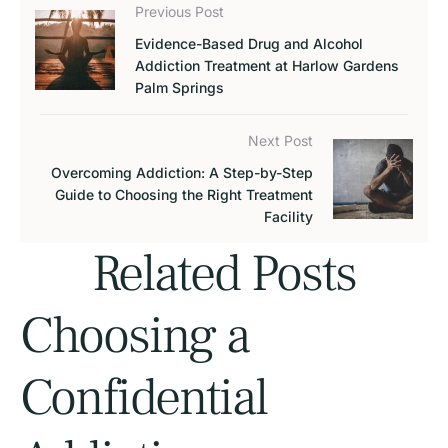
Previous Post
Evidence-Based Drug and Alcohol
Addiction Treatment at Harlow Gardens
Palm Springs
Next Post
Overcoming Addiction: A Step-by-Step
Guide to Choosing the Right Treatment
Facility
Related Posts
Choosing a
Confidential